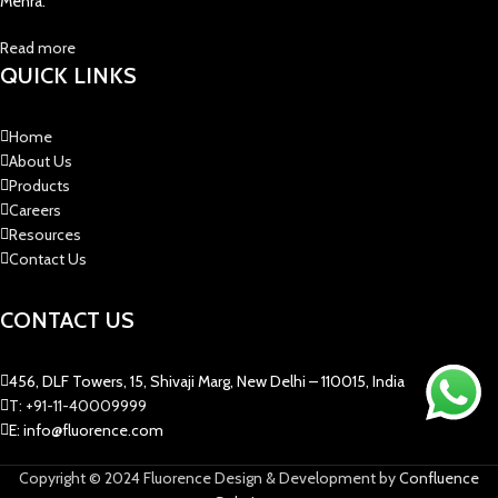
Mehra.
Read more
QUICK LINKS
Home
About Us
Products
Careers
Resources
Contact Us
CONTACT US
456, DLF Towers, 15, Shivaji Marg, New Delhi – 110015, India
T: +91-11-40009999
E: info@fluorence.com
Copyright © 2024 Fluorence Design & Development by
Confluence