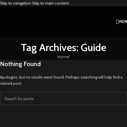
Skip to navigation
Skip to main content
ME
Tag Archives: Guide
Home
/
Nothing Found
Apologies, but no results were found. Perhaps searching will help find a
related post.