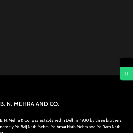
→
B. N. MEHRA AND CO.
B. N. Mehra & Co. was established in Delhi in 1930 by three brothers
namely Mr. Baij Nath Mehra, Mr. Amar Nath Mehra and Mr. Ram Nath