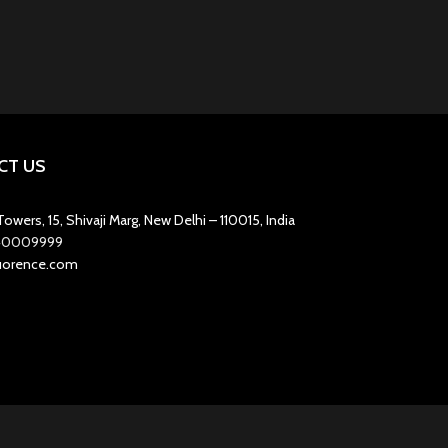
CT US
owers, 15, Shivaji Marg, New Delhi – 110015, India
1-40009999
luorence.com