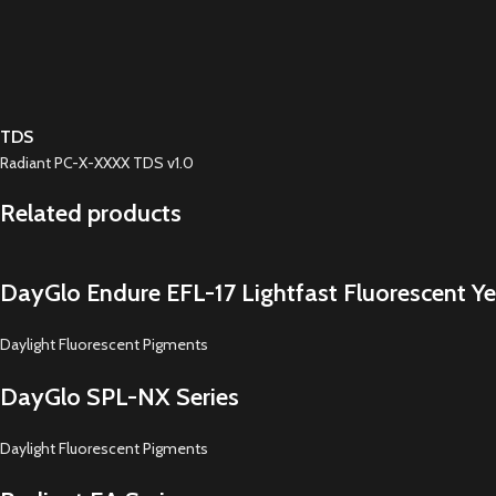
TDS
Radiant PC-X-XXXX TDS v1.0
Related products
DayGlo Endure EFL-17 Lightfast Fluorescent Ye
Daylight Fluorescent Pigments
DayGlo SPL-NX Series
Daylight Fluorescent Pigments