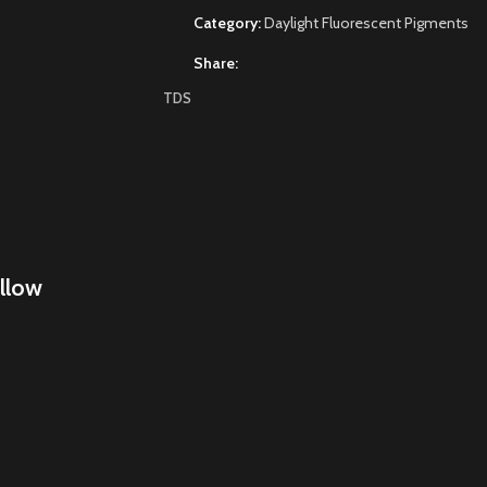
Category:
Daylight Fluorescent Pigments
Share:
TDS
llow