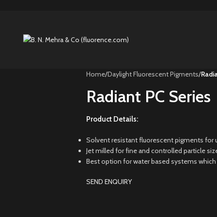
Home
/
Daylight Fluorescent Pigments
/
Radia
Radiant PC Series
Product Details:
Solvent resistant fluorescent pigments for u
Jet milled for fine and controlled particle s
Best option for water based systems which re
SEND ENQUIRY