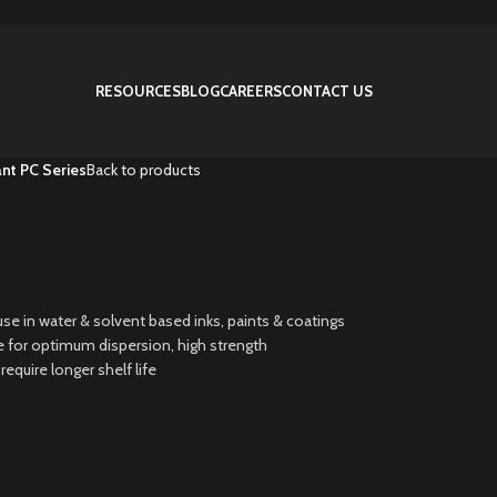
RESOURCES
BLOG
CAREERS
CONTACT US
nt PC Series
Back to products
se in water & solvent based inks, paints & coatings
ize for optimum dispersion, high strength
quire longer shelf life