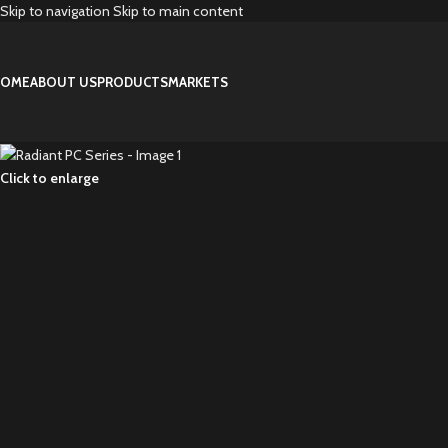
Skip to navigation
Skip to main content
OME
ABOUT US
PRODUCTS
MARKETS
Click to enlarge