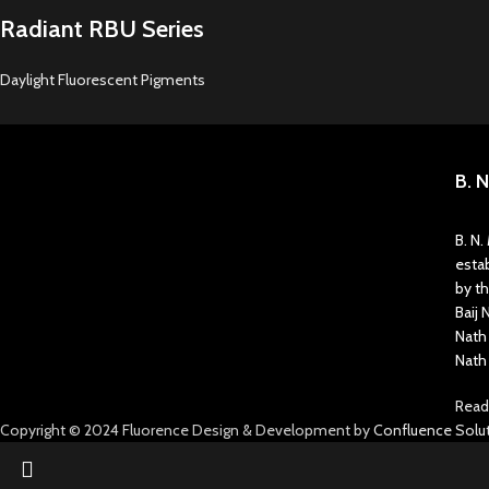
Radiant RBU Series
Daylight Fluorescent Pigments
B. 
B. N
estab
by t
Baij 
Nath
Nath
Read
Copyright © 2024 Fluorence Design & Development by
Confluence Solut