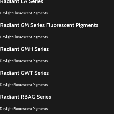
Radiant EA Series
Daylight Fluorescent Pigments
Radiant GM Series Fluorescent Pigments
Daylight Fluorescent Pigments
Radiant GMH Series
Daylight Fluorescent Pigments
Radiant GWT Series
Daylight Fluorescent Pigments
Radiant RBAG Series
Daylight Fluorescent Pigments