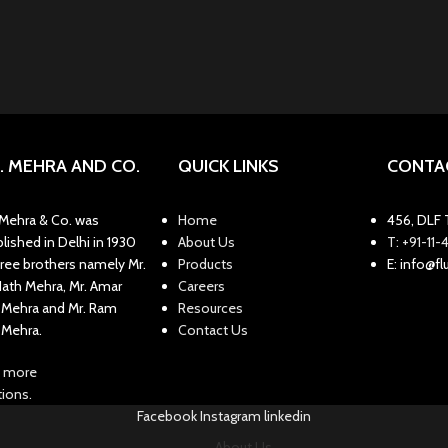
N. MEHRA AND CO.
QUICK LINKS
CONTA
. Mehra & Co. was
Home
456, DLF T
lished in Delhi in 1930
About Us
T: +91-1
hree brothers namely Mr.
Products
E: info@f
Nath Mehra, Mr. Amar
Careers
 Mehra and Mr. Ram
Resources
 Mehra.
Contact Us
 more
ions.
Facebook
Instagram
linkedin
About Us